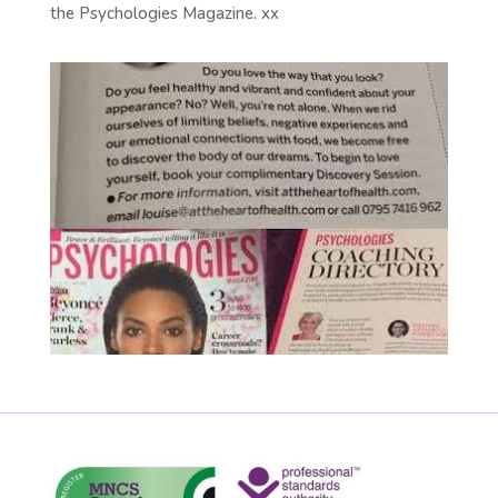
the Psychologies Magazine. xx