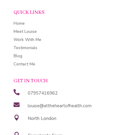
QUICK LINKS
Home
Meet Louise
Work With Me
Testimonials
Blog
Contact Me
GET IN TOUCH

07957416962

louise@attheheartofhealth.com

North London
