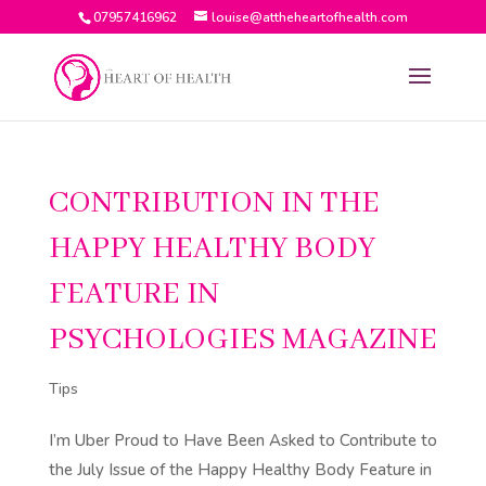
07957416962
louise@attheheartofhealth.com
CONTRIBUTION IN THE
HAPPY HEALTHY BODY
FEATURE IN
PSYCHOLOGIES MAGAZINE
Tips
I’m Uber Proud to Have Been Asked to Contribute to
the July Issue of the Happy Healthy Body Feature in