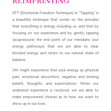
REIMPRINTING
EFT (Emotional Freedom Technique) or “Tapping” is
a beautiful technique that works on the principle
that everything is energy, including us, and that by
focusing on our experience and by gently tapping
(acupressure) the end point of our meridians (our
energy pathways) that we are able to clear
blocked energy and return to our natural state of
balance.
We might experience that suck energy as physical
pain, emotional discomfort, negative and limiting
beliefs, thoughts, and expectations. When our
undesired experience is resolved, we are able to
make empowered choices as to how we want to
show up in our lives.