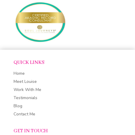
QUICK LINKS
Home
Meet Louise
Work With Me
Testimonials
Blog
Contact Me
GET IN TOUCH