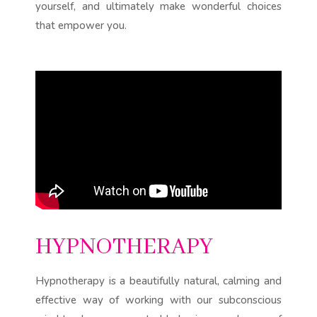
yourself, and ultimately make wonderful choices
that empower you.
HYPNOTHERAPY
Hypnotherapy is a beautifully natural, calming and
effective way of working with our subconscious