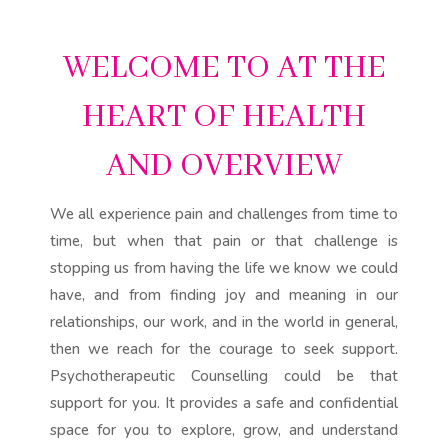
WELCOME TO AT THE
HEART OF HEALTH
AND OVERVIEW
We all experience pain and challenges from time to
time, but when that pain or that challenge is
stopping us from having the life we know we could
have, and from finding joy and meaning in our
relationships, our work, and in the world in general,
then we reach for the courage to seek support.
Psychotherapeutic Counselling could be that
support for you. It provides a safe and confidential
space for you to explore, grow, and understand