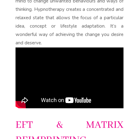
mind to change unwanted behaviours and ways of
thinking. Hypnotherapy creates a concentrated and
relaxed state that allows the focus of a particular
idea, concept or lifestyle adaptation. It’s a
wonderful way of achieving the change you desire
and deserve.
EFT & MATRIX