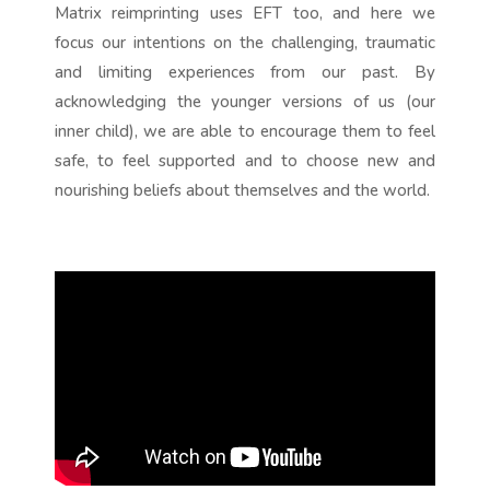
Matrix reimprinting uses EFT too, and here we
focus our intentions on the challenging, traumatic
and limiting experiences from our past. By
acknowledging the younger versions of us (our
inner child), we are able to encourage them to feel
safe, to feel supported and to choose new and
nourishing beliefs about themselves and the world.