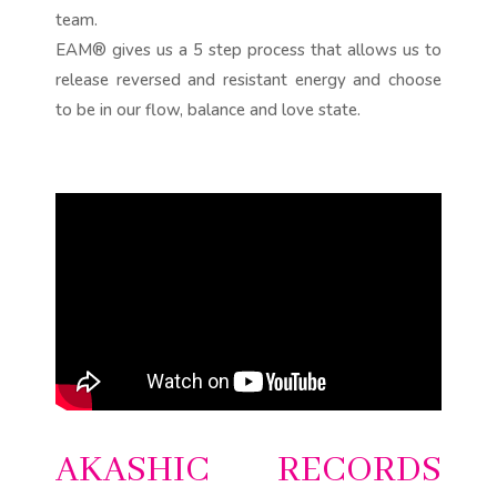
team.
EAM® gives us a 5 step process that allows us to
release reversed and resistant energy and choose
to be in our flow, balance and love state.
AKASHIC RECORDS