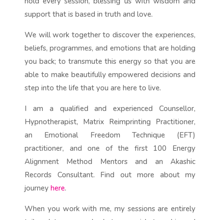
hold every session, blessing us with wisdom and
support that is based in truth and love.
We will work together to discover the experiences,
beliefs, programmes, and emotions that are holding
you back; to transmute this energy so that you are
able to make beautifully empowered decisions and
step into the life that you are here to live.
I am a qualified and experienced Counsellor,
Hypnotherapist, Matrix Reimprinting Practitioner,
an Emotional
Freedom Technique (EFT)
practitioner, and one of the first 100 Energy
Alignment Method Mentors and an Akashic
Records Consultant. Find out more about my
journey
here
.
When you work with me, my sessions are entirely