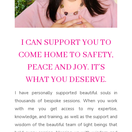
I CAN SUPPORT YOU TO
COME HOME TO SAFETY,
PEACE AND JOY. IT’S
WHAT YOU DESERVE.
I have personally supported beautiful souls in
thousands of bespoke sessions. When you work
with me you get access to my expertise,
knowledge, and training, as well as the support and
wisdom of the beautiful team of light beings that