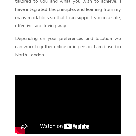
tailored to you and what you wish to achieve. I
have integrated the principles and learning from my
many modalities so that I can support you in a safe,
effective, and loving way.
Depending on your preferences and location we
can work together online or in person. I am based in
North London.