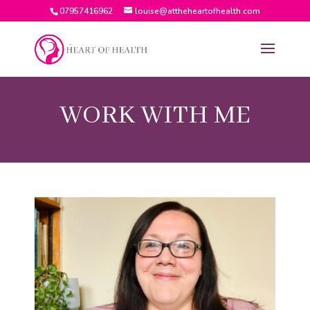
07957416962
louise@attheheartofhealth.com
WORK WITH ME