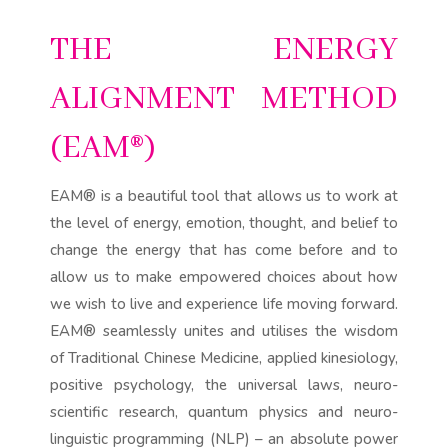
THE ENERGY
ALIGNMENT METHOD
(EAM®)
EAM® is a beautiful tool that allows us to work at
the level of energy, emotion, thought, and belief to
change the energy that has come before and to
allow us to make empowered choices about how
we wish to live and experience life moving forward.
EAM® seamlessly unites and utilises the wisdom
of Traditional Chinese Medicine, applied kinesiology,
positive psychology, the universal laws, neuro-
scientific research, quantum physics and neuro-
linguistic programming (NLP) – an absolute power