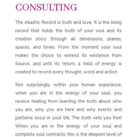
CONSULTING
The Akashic Record is truth and love. It is the living
record that holds the truth of your soul and its
creation story through all dimensions, planes,
spaces, and times. From the moment your soul
makes the choice to extend its existence from
Source, and until its return, a field of energy is
created to record every thought, word and action.
Not surprisingly, within your human experience,
when you are in the energy of your soul, you
receive healing from learning the truth about who
you are, why you are here and why events and
patterns occur in your life. The truth sets you free!
When you are in the energy of your soul and
complete soul contracts, this is the deepest level of