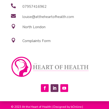

07957416962

louise@attheheartofhealth.com

North London

Complaints Form
© 2023 At the Heart of Health |
Designed by
bOnline
|