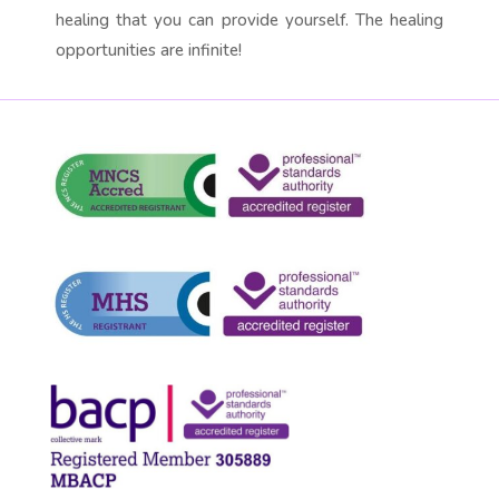
healing that you can provide yourself. The healing
opportunities are infinite!